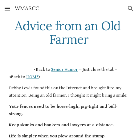
WMASCC
Skip to main content
Skip to navigation
Advice from an Old 
Farmer
                           <Back to 
Senior Humor
 -- Just close the tab>        
<Back to 
HOME
>
Debby Lewis found this on the Internet and brought it to my 
attention. Being an old farmer, I thought it might bring a smile:
Your fences need to be horse-high, pig-tight and bull-
strong.
Keep skunks and bankers and lawyers at a distance.
Life is simpler when you plow around the stump.