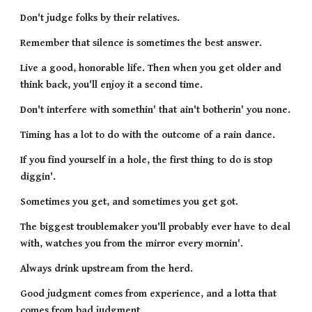
Don't judge folks by their relatives.
Remember that silence is sometimes the best answer.
Live a good, honorable life. Then when you get older and 
think back, you'll enjoy it a second time.
Don't interfere with somethin' that ain't botherin' you none.
Timing has a lot to do with the outcome of a rain dance.
If you find yourself in a hole, the first thing to do is stop 
diggin'.
Sometimes you get, and sometimes you get got.
The biggest troublemaker you'll probably ever have to deal 
with, watches you from the mirror every mornin'.
Always drink upstream from the herd.
Good judgment comes from experience, and a lotta that 
comes from bad judgment.