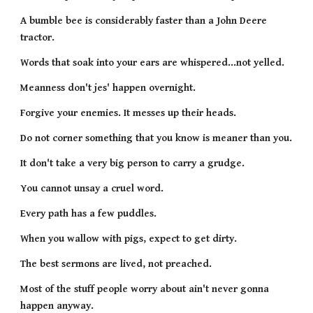
A bumble bee is considerably faster than a John Deere 
tractor.
Words that soak into your ears are whispered...not yelled.
Meanness don't jes' happen overnight.
Forgive your enemies. It messes up their heads.
Do not corner something that you know is meaner than you.
It don't take a very big person to carry a grudge.
You cannot unsay a cruel word.
Every path has a few puddles.
When you wallow with pigs, expect to get dirty.
The best sermons are lived, not preached.
Most of the stuff people worry about ain't never gonna 
happen anyway.