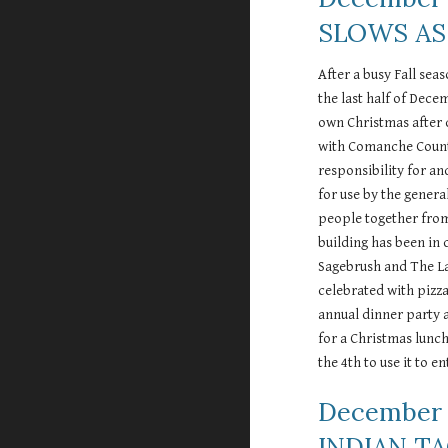
SLOWS AS
After a busy Fall sea
the last half of Dece
own Christmas after 
with Comanche County
responsibility for an
for use by the genera
people together from 
building has been in 
Sagebrush and The Law
celebrated with pizza
annual dinner party 
for a Christmas lunc
the 4th to use it to 
December 
INDIAN T