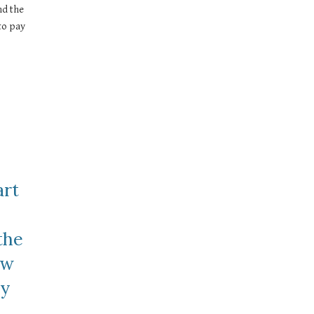
d the 
o pay 
rt 
he 
w 
y 