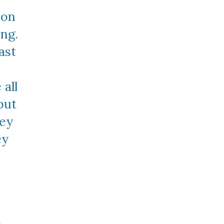
on 
ng. 
st 
all 
but 
ey 
y 
 