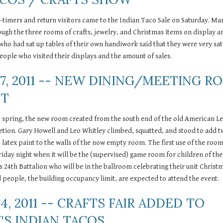
-timers and return visitors came to the Indian Taco Sale on Saturday. Ma
rough the three rooms of crafts, jewelry, and Christmas items on display an
 who had sat up tables of their own handiwork said that they were very sati
ople who visited their displays and the amount of sales. 
7, 2011 -- NEW DINING/MEETING R
NT
st spring, the new room created from the south end of the old American Le
etion. Gary Howell and Leo Whitley climbed, squatted, and stood to add t
c latex paint to the walls of the now empty room. The first use of the room
iday night when it will be the (supervised) game room for children of the 
s 24th Battalion who will be in the ballroom celebrating their unit Christm
 people, the building occupancy limit, are expected to attend the event.
4, 2011 -- CRAFTS FAIR ADDED TO 
'S INDIAN TACOS