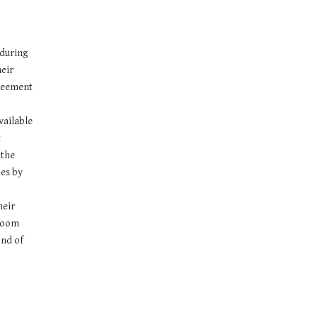
during 
eir 
reement 
ailable 
 
the 
es by 
eir 
room 
nd of 