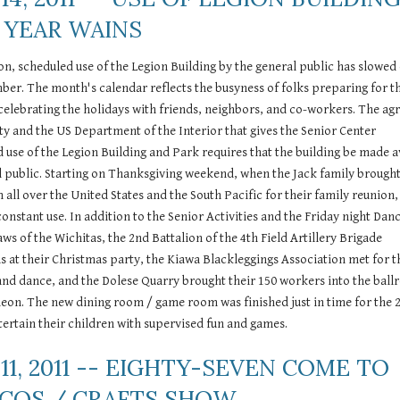
 YEAR WAINS
son, scheduled use of the Legion Building by the general public has slowed 
mber. The month's calendar reflects the busyness of folks preparing for th
celebrating the holidays with friends, neighbors, and co-workers. The ag
 and the US Department of the Interior that gives the Senior Center 
d use of the Legion Building and Park requires that the building be made av
l public. Starting on Thanksgiving weekend, when the Jack family brought
all over the United States and the South Pacific for their family reunion, 
constant use. In addition to the Senior Activities and the Friday night Danc
s of the Wichitas, the 2nd Battalion of the 4th Field Artillery Brigade 
s at their Christmas party, the Kiawa Blackleggings Association met for th
and dance, and the Dolese Quarry brought their 150 workers into the ball
heon. The new dining room / game room was finished just in time for the 2
entertain their children with supervised fun and games.
11, 2011 -- EIGHTY-SEVEN COME TO 
ACOS / CRAFTS SHOW