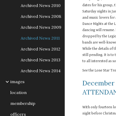
Archived News 2010
dates for his group,
Saturday nights in Ja
Archived News 2008
and music lovers for 
Dance Nights at the 
Archived News 2009
dancing will resume. 
dropped by the Legion
Archived News 2011
bands are well-known
Archived News 2012
While the details of 
still pending. It is t
Archived News 2013
to all interested as s
Archived News 2014
See the Lone Star Tro
images
December 
ATTENDAN
location
membership
With only fourteen l
night before Christma
officers