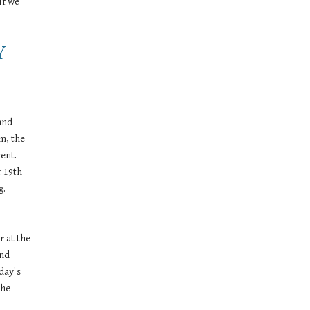
f we 
 
nd 
m, the 
ent. 
 19th 
g.
 at the 
nd 
ay's 
he 