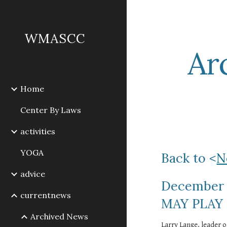
Sk
WMASCC
Ar
Home
Center By Laws
activities
YOGA
Back to <
N
advice
December 
currentnews
MAY PLAY
Archived News
Larry Lange, leader o