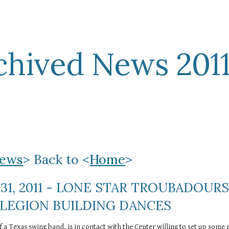
ip to main content
Skip to navigat
chived News 201
ews
> Back to <
Home
>
31, 2011 - LONE STAR TROUBADOURS
 LEGION BUILDING DANCES
f a Texas swing band, is in contact with the Center willing to set up some p