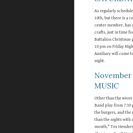
As regularly schedule
10th, but there is a c
center member, has a
crafts, just in time f
Battalion Christmas p
10 pm on Friday Nigh
Auxiliary will come t
night.  
November 
MUSIC 
Other than the wives 
Band play from 7:30 
the burgers, and the
than the nights with 
month," Tex Henderson