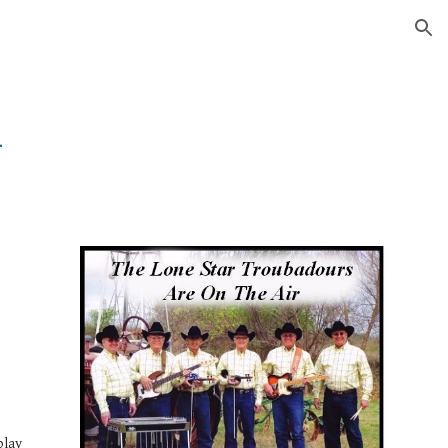
ion
1
 
lay 