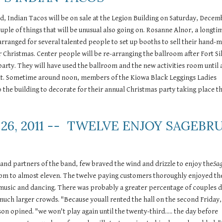
d, Indian Tacos will be on sale at the Legion Building on Saturday, Decem
ouple of things that will be unusual also going on. Rosanne Alnor, a longtim
rranged for several talented people to set up booths to sell their hand-m
or Christmas. Center people will be re-arranging the ballroom after Fort Sill
arty. They will have used the ballroom and the new activities room until 
t. Sometime around noon, members of the Kiowa Black Leggings Ladies 
o the building to decorate for their annual Christmas party taking place th
26, 2011 --  TWELVE ENJOY SAGEBRU
and partners of the band, few braved the wind and drizzle to enjoy the
Sa
pm to almost eleven. The twelve paying customers thoroughly enjoyed the 
 music and dancing. There was probably a greater percentage of couples d
much larger crowds. "Because youall rented the hall on the second Friday, 
 opined. "we won't play again until the twenty-third..... the day before 