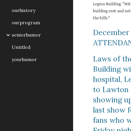
Legion Building. "Wit
ourhistory
building rent and not
the bills."
ourprogram
December 
seniorhumor
ATTENDAN
Untitled
Laws of th
yourhumor
Building wi
hospital, L
to Lawton i
showing up
last show f
fans who we
Friday nig