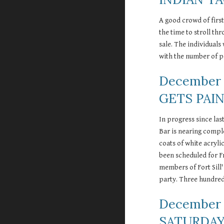
A good crowd of first
the time to stroll th
sale. The individuals
with the number of pe
December 
GETS PAI
In progress since la
Bar is nearing compl
coats of white acryli
been scheduled for Fr
members of Fort Sill'
party. Three hundred
December 
SATURDAY