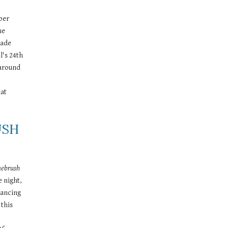
ber 
e 
ade 
's 24th 
around 
at 
SH 
gebrush
night, 
ancing 
this 