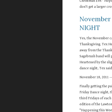
Christmas Eve." Hopin
don't get a larger cro
November 
NIGHT
Yes, the November cal
Thanksgiving. Tex He
away from the Thanksg
Sagebrush band will p
Heartened by the slig
dance night, Tex said 
November 18, 2011 
Finally getting the pu
Friday Dance night, t
third Fridays of eac
edition of the Lawto
"Happening this Wee