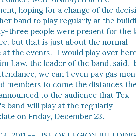
nt, hoping for a change of the decisi
her band to play regularly at the buildi
y-three people were present for the la
, but that is just about the normal 
at the events. "I would play over here 
Jim Law, the leader of the band, said, "
attendance, we can't even pay gas mon
nd members to come the distances the
e announced to the audience that Tex 
 band will play at the regularly 
date on Friday, December 23."
14, 2011 -- USE OF LEGION BUILDING