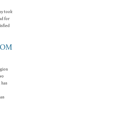
ny took 
d for 
sfied 
OOM 
gion 
wo 
 has 
as 