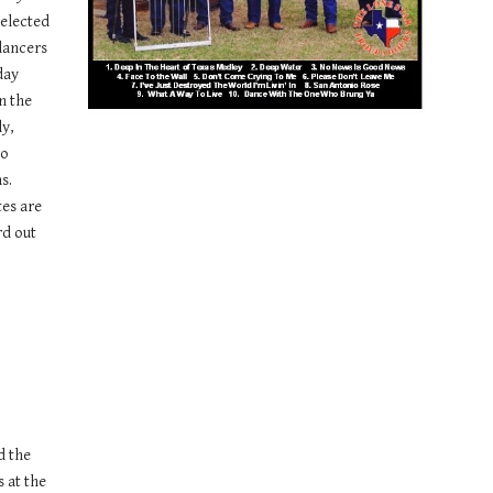
elected 
dancers 
ay 
 the 
y, 
o 
. 
es are 
d out 
 the 
 at the 