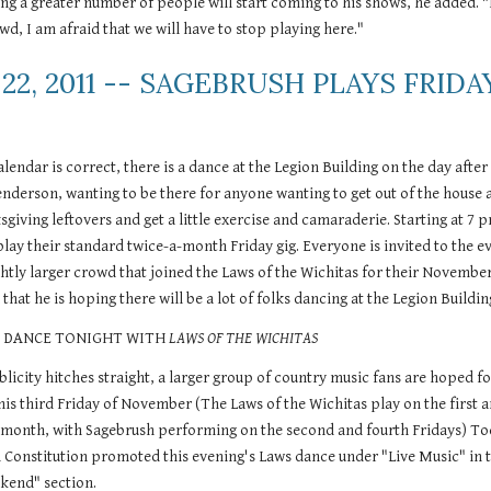
g a greater number of people will start coming to his shows, he added. "I
wd, I am afraid that we will have to stop playing here." 
22, 2011 -- SAGEBRUSH PLAYS FRIDAY
endar is correct, there is a dance at the Legion Building on the day after 
nderson, wanting to be there for anyone wanting to get out of the house a
iving leftovers and get a little exercise and camaraderie. Starting at 7 p
lay their standard twice-a-month Friday gig. Everyone is invited to the ev
htly larger crowd that joined the Laws of the Wichitas for their November
that he is hoping there will be a lot of folks dancing at the Legion Buildin
-- DANCE TONIGHT WITH 
LAWS OF THE WICHITAS
blicity hitches straight, a larger group of country music fans are hoped for
his third Friday of November (The Laws of the Wichitas play on the first a
h month, with Sagebrush performing on the second and fourth Fridays) Tod
n Constitution promoted this evening's Laws dance under "Live Music" in t
kend" section.