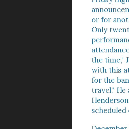
announceme
or for anot
Only twent
performance
attendance 
the time," 
with this 
for the ba
travel." H
Henderson's
scheduled 
December 