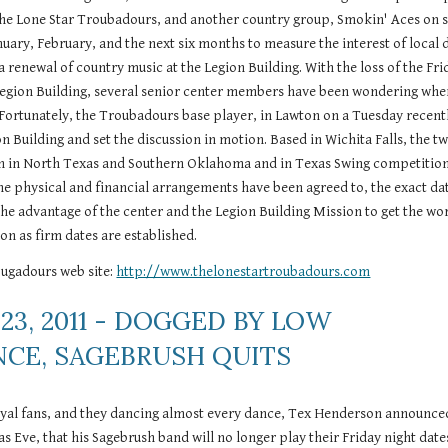
 the Lone Star Troubadours, and another country group, Smokin' Aces on s
nuary, February, and the next six months to measure the interest of local 
a renewal of country music at the Legion Building. With the loss of the Frid
Legion Building, several senior center members have been wondering when
Fortunately, the Troubadours base player, in Lawton on a Tuesday recentl
 Building and set the discussion in motion. Based in Wichita Falls, the tw
 in North Texas and Southern Oklahoma and in Texas Swing competitions
the physical and financial arrangements have been agreed to, the exact dat
o the advantage of the center and the Legion Building Mission to get the wor
oon as firm dates are established.
ugadours web site: 
http://www.thelonestartroubadours.com
23, 2011 - DOGGED BY LOW 
CE, SAGEBRUSH QUITS
oyal fans, and they dancing almost every dance, Tex Henderson announced
s Eve, that his Sagebrush band will no longer play their Friday night dates