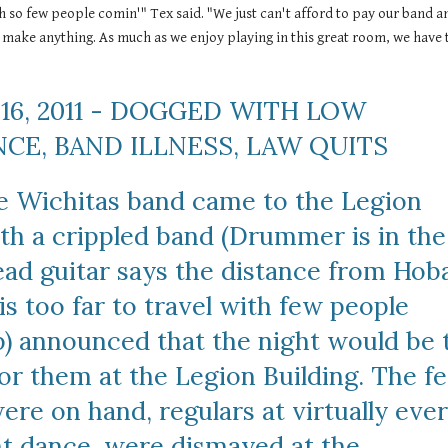
h so few people comin'" Tex said. "We just can't afford to pay our band an
 make anything. As much as we enjoy playing in this great room, we have t
16, 2011 - DOGGED WITH LOW 
CE, BAND ILLNESS, LAW QUITS
e Wichitas band came to the Legion 
th a crippled band (Drummer is in the 
ead guitar says the distance from Hoba
s too far to travel with few people 
) announced that the night would be t
or them at the Legion Building. The fe
re on hand, regulars at virtually ever
ht dance, were dismayed at the 