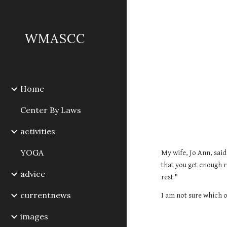
Sk
WMASCC
Home
Center By Laws
activities
YOGA
My wife, Jo Ann, said
that you get enough r
advice
rest." 
currentnews
I am not sure which o
images