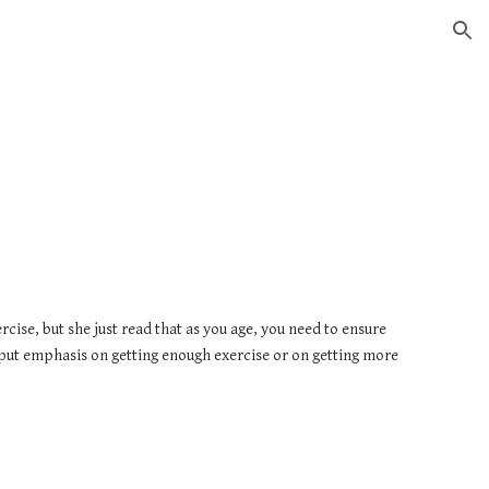
ion
ise, but she just read that as you age, you need to ensure 
 put emphasis on getting enough exercise or on getting more 