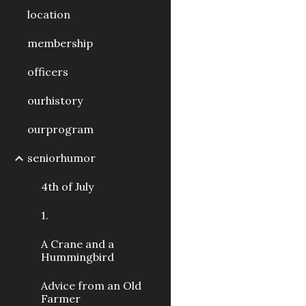
location
membership
officers
ourhistory
ourprogram
seniorhumor
4th of July
1.
A Crane and a
Hummingbird
Advice from an Old
Farmer