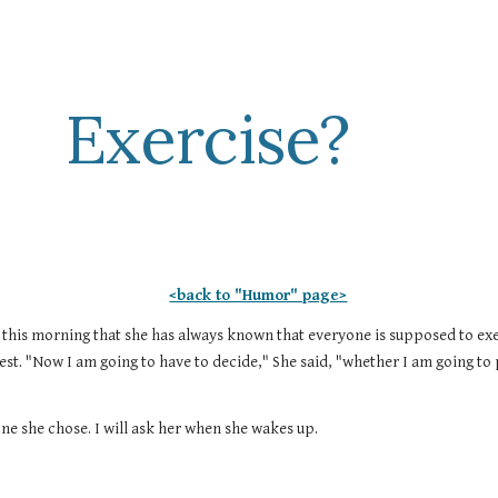
ip to main content
Skip to navigat
Exercise?
<back to "Humor" page>
 this morning that she has always known that everyone is supposed to exerc
est. "Now I am going to have to decide," She said, "whether I am going to
ne she chose. I will ask her when she wakes up.