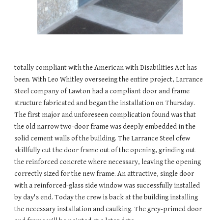
totally compliant with the American with Disabilities Act has 
been. With Leo Whitley overseeing the entire project, Larrance 
Steel company of Lawton had a compliant door and frame 
structure fabricated and began the installation on Thursday. 
The first major and unforeseen complication found was that 
the old narrow two-door frame was deeply embedded in the 
solid cement walls of the building. The Larrance Steel cfew 
skillfully cut the door frame out of the opening, grinding out 
the reinforced concrete where necessary, leaving the opening 
correctly sized for the new frame. An attractive, single door 
with a reinforced-glass side window was successfully installed 
by day's end. Today the crew is back at the building installing 
the necessary installation and caulking. The grey-primed door 