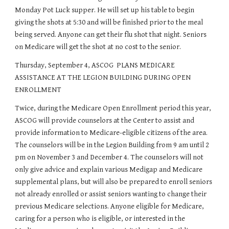
Monday Pot Luck supper. He will set up his table to begin 
giving the shots at 5:30 and will be finished prior to the meal 
being served. Anyone can get their flu shot that night. Seniors 
on Medicare will get the shot at no cost to the senior.
Thursday, September 4, ASCOG  PLANS MEDICARE 
ASSISTANCE AT THE LEGION BUILDING DURING OPEN 
ENROLLMENT
Twice, during the Medicare Open Enrollment period this year, 
ASCOG will provide counselors at the Center to assist and 
provide information to Medicare-eligible citizens of the area. 
The counselors will be in the Legion Building from 9 am until 2 
pm on November 3 and December 4. The counselors will not 
only give advice and explain various Medigap and Medicare 
supplemental plans, but will also be prepared to enroll seniors 
not already enrolled or assist seniors wanting to change their 
previous Medicare selections. Anyone eligible for Medicare, 
caring for a person who is eligible, or interested in the 