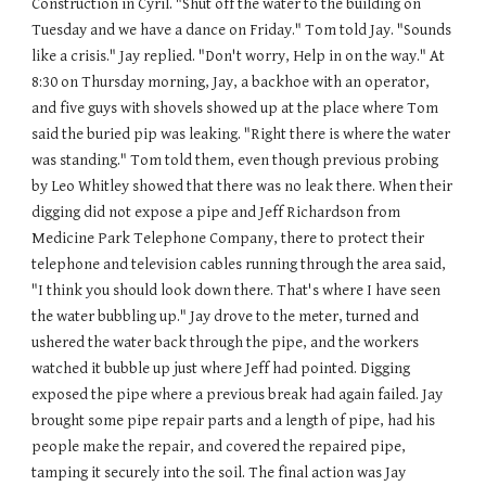
Construction in Cyril. "Shut off the water to the building on 
Tuesday and we have a dance on Friday." Tom told Jay. "Sounds 
like a crisis." Jay replied. "Don't worry, Help in on the way." At 
8:30 on Thursday morning, Jay, a backhoe with an operator, 
and five guys with shovels showed up at the place where Tom 
said the buried pip was leaking. "Right there is where the water 
was standing." Tom told them, even though previous probing 
by Leo Whitley showed that there was no leak there. When their 
digging did not expose a pipe and Jeff Richardson from 
Medicine Park Telephone Company, there to protect their 
telephone and television cables running through the area said, 
"I think you should look down there. That's where I have seen 
the water bubbling up." Jay drove to the meter, turned and 
ushered the water back through the pipe, and the workers 
watched it bubble up just where Jeff had pointed. Digging 
exposed the pipe where a previous break had again failed. Jay 
brought some pipe repair parts and a length of pipe, had his 
people make the repair, and covered the repaired pipe, 
tamping it securely into the soil. The final action was Jay 