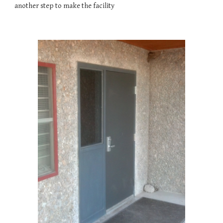
another step to make the facility