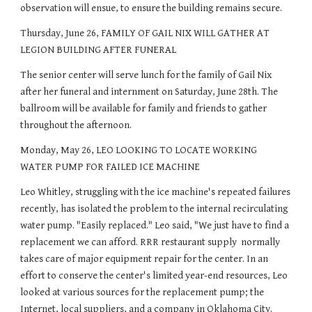
observation will ensue, to ensure the building remains secure.
Thursday, June 26, FAMILY OF GAIL NIX WILL GATHER AT 
LEGION BUILDING AFTER FUNERAL
The senior center will serve lunch for the family of Gail Nix 
after her funeral and internment on Saturday, June 28th. The 
ballroom will be available for family and friends to gather 
throughout the afternoon.
Monday, May 26, LEO LOOKING TO LOCATE WORKING 
WATER PUMP FOR FAILED ICE MACHINE
Leo Whitley, struggling with the ice machine's repeated failures 
recently, has isolated the problem to the internal recirculating 
water pump. "Easily replaced." Leo said, "We just have to find a 
replacement we can afford. RRR restaurant supply  normally 
takes care of major equipment repair for the center. In an 
effort to conserve the center's limited year-end resources, Leo 
looked at various sources for the replacement pump; the 
Internet, local suppliers, and a company in Oklahoma City. 