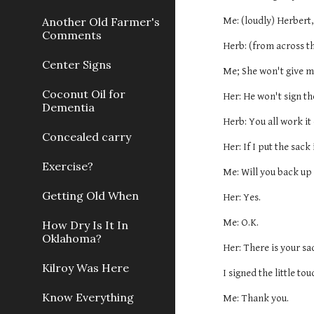
Another Old Farmer's
Me: (loudly) Herbert,
Comments
Herb: (from across t
Center Signs
Me; She won't give me
Coconut Oil for
Her: He won't sign th
Dementia
Herb: You all work it 
Concealed carry
Her: If I put the sack
Exercise?
Me: Will you back up 
Getting Old When
Her: Yes.
Me: O.K.
How Dry Is It In
Oklahoma?
Her: There is your sa
Kilroy Was Here
I signed the little to
Know Everything
Me: Thank you.