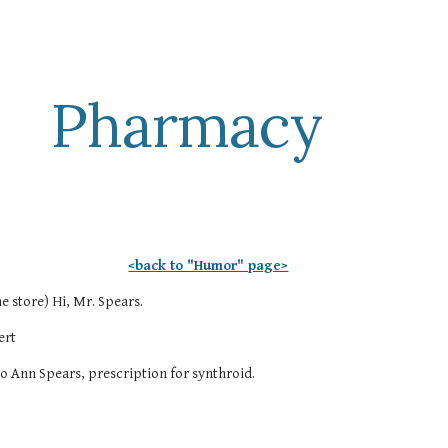
ip to main content
Skip to navigat
Pharmacy
<back to "Humor" page>
e store) Hi, Mr. Spears.
ert
Jo Ann Spears, prescription for synthroid.