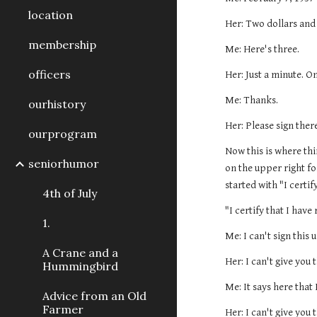
location
Her: Two dollars and
membership
Me: Here's three.
officers
Her: Just a minute. O
Me: Thanks.
ourhistory
Her: Please sign there
ourprogram
Now this is where thi
seniorhumor
on the upper right fo
started with "I certif
4th of July
"I certify that I have
1.
Me: I can't sign this u
A Crane and a
Her: I can't give you 
Hummingbird
Me: It says here that 
Advice from an Old
Farmer
Her: I can't give you 