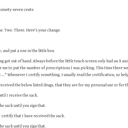
 ninety-seven cents:
ne. Two. Three. Here's your change.
, and put a one in the little box.
ng got out of hand. Always before the little touch screen only had an 
X
 an
r me to put the number of prescriptions I was picking. This time there we
y....." Whenever I certify something, I usually read the certification, so he
 received the below listed drugs, that they are for my personal use or for that
ntil I receive the sack.
the sack until you sign that.
I certify that I have received the sack.
the sack until you sign that.