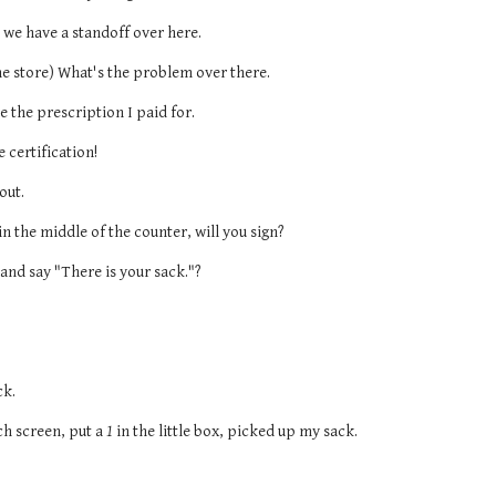
 we have a standoff over here.
he store) What's the problem over there.
 the prescription I paid for.
e certification!
out.
 in the middle of the counter, will you sign?
and say "There is your sack."?
ck.
uch screen, put a 
1
 in the little box, picked up my sack.