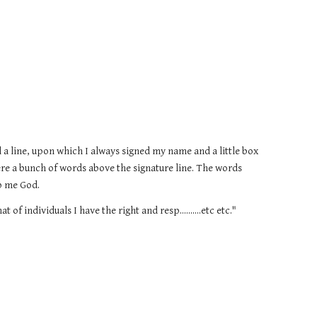
d a line, upon which I always signed my name and a little box 
re a bunch of words above the signature line. The words 
lp me God.
 of individuals I have the right and resp..........etc etc."