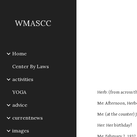
Sk
WMASCC
Home
Center By Laws
activities
YOGA
Herb: (from across th
Me: Afternoon, Herb
advice
Me: (at the counter) 
currentnews
Her: Her birthday?
images
Me: February 7, 1937